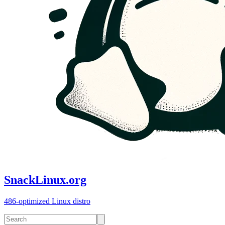
SnackLinux.org
486-optimized Linux distro