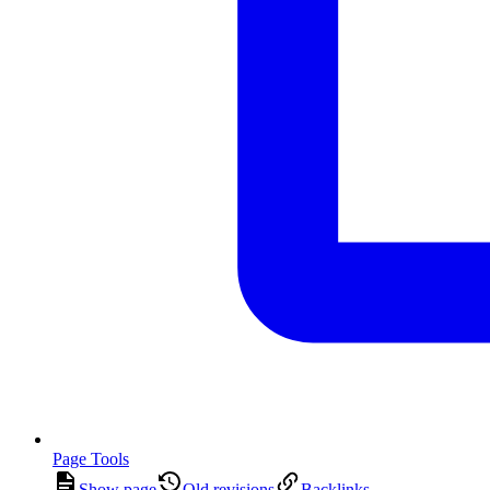
Page Tools
Show page
Old revisions
Backlinks