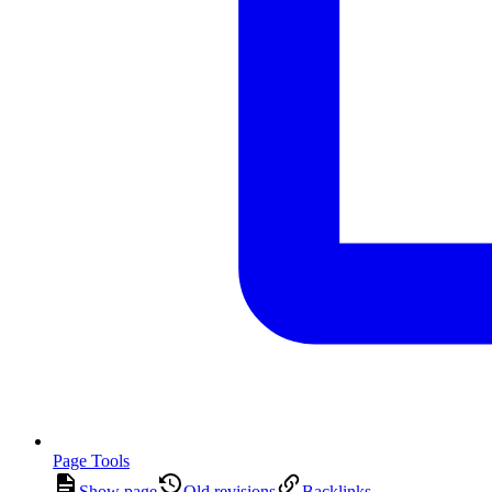
Page Tools
Show page
Old revisions
Backlinks