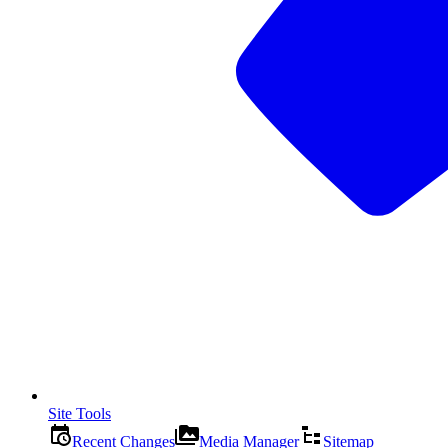
Site Tools
Recent Changes
Media Manager
Sitemap