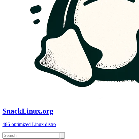
SnackLinux.org
486-optimized Linux distro