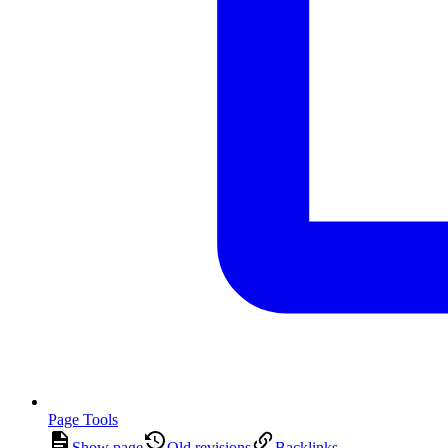
Page Tools
Show page
Old revisions
Backlinks