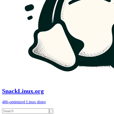
SnackLinux.org
486-optimized Linux distro