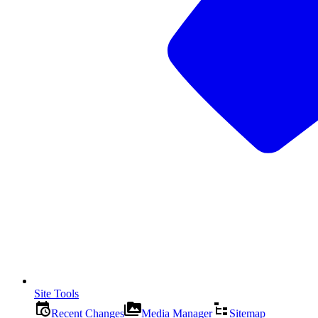
Site Tools
Recent Changes
Media Manager
Sitemap