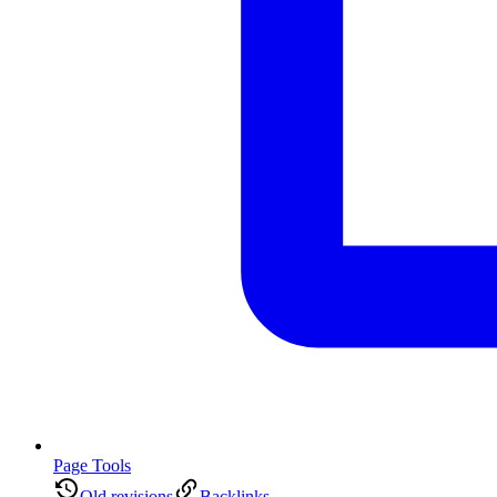
Page Tools
Old revisions
Backlinks