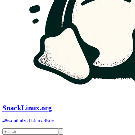
SnackLinux.org
486-optimized Linux distro