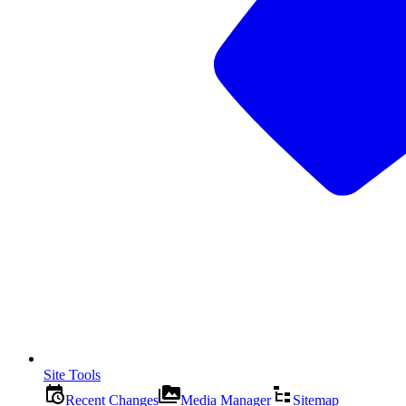
Site Tools
Recent Changes
Media Manager
Sitemap