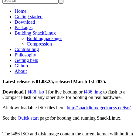
Home
Getting started
Download
Packages
Building SnackLinux
Building packages
Compression
Contributing
Philosophy
Getting help
Github
About
Latest release is 01.03.25, released March 1st 2025.
Download
[
i486 .iso
] for live booting or
i486 .img
to flash to a
Compact Flash or any other disk for booting on real hardware.
All downloadable ISO files here:
http://snacklinux.geekness.eu/iso/
.
See the
Quick start
page for booting and running SnackLinux.
The i486 ISO and disk image contain the current kernel with built in