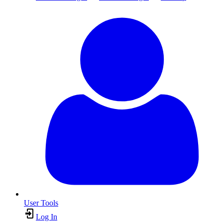
User Tools
Log In