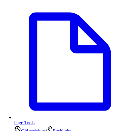
Page Tools
Old revisions
Backlinks