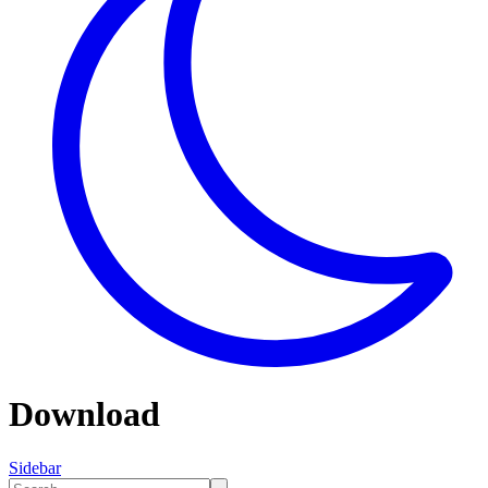
Download
Sidebar