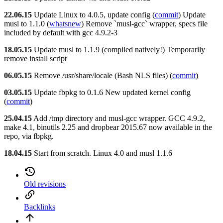
22.06.15
Update Linux to 4.0.5, update config (
commit
) Update
musl to 1.1.0 (
whatsnew
) Remove `musl-gcc` wrapper, specs file
included by default with gcc 4.9.2-3
18.05.15
Update musl to 1.1.9 (compiled natively!) Temporarily
remove install script
06.05.15
Remove /usr/share/locale (Bash NLS files) (
commit
)
03.05.15
Update fbpkg to 0.1.6 New updated kernel config
(
commit
)
25.04.15
Add /tmp directory and musl-gcc wrapper. GCC 4.9.2,
make 4.1, binutils 2.25 and dropbear 2015.67 now available in the
repo, via fbpkg.
18.04.15
Start from scratch. Linux 4.0 and musl 1.1.6
Old revisions
Backlinks