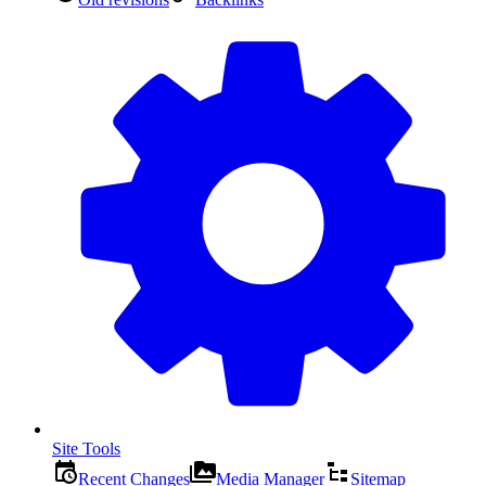
Site Tools
Recent Changes
Media Manager
Sitemap