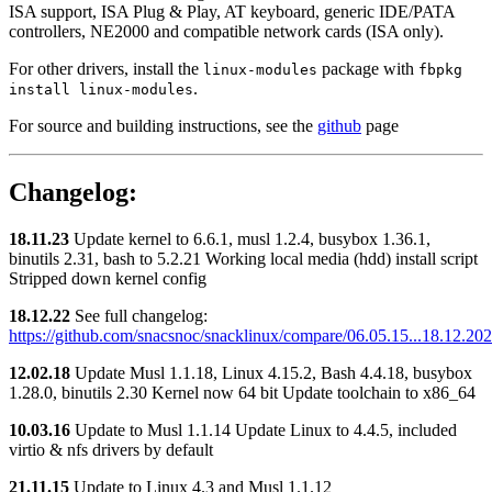
ISA support, ISA Plug & Play, AT keyboard, generic IDE/PATA
controllers, NE2000 and compatible network cards (ISA only).
For other drivers, install the
package with
linux-modules
fbpkg
.
install linux-modules
For source and building instructions, see the
github
page
Changelog:
18.11.23
Update kernel to 6.6.1, musl 1.2.4, busybox 1.36.1,
binutils 2.31, bash to 5.2.21 Working local media (hdd) install script
Stripped down kernel config
18.12.22
See full changelog:
https://github.com/snacsnoc/snacklinux/compare/06.05.15...18.12.20
12.02.18
Update Musl 1.1.18, Linux 4.15.2, Bash 4.4.18, busybox
1.28.0, binutils 2.30 Kernel now 64 bit Update toolchain to x86_64
10.03.16
Update to Musl 1.1.14 Update Linux to 4.4.5, included
virtio & nfs drivers by default
21.11.15
Update to Linux 4.3 and Musl 1.1.12