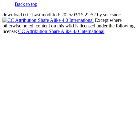
Back to top
download.txt
· Last modified: 2025/03/15 22:52 by
snacsnoc
Except where
otherwise noted, content on this wiki is licensed under the following
license:
CC Attribution-Share Alike 4.0 International