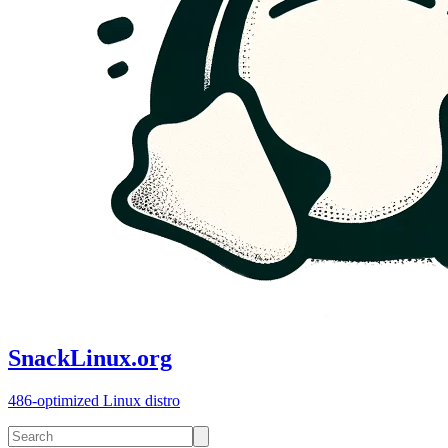
SnackLinux.org
486-optimized Linux distro