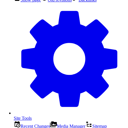
Site Tools
Recent Changes
Media Manager
Sitemap