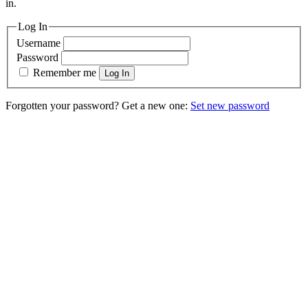
in.
Log In
Username
Password
Remember me
Log In
Forgotten your password? Get a new one:
Set new password