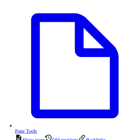
Page Tools
Show page
Old revisions
Backlinks