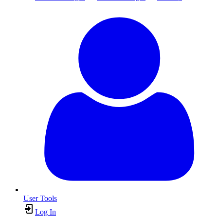
User Tools
Log In