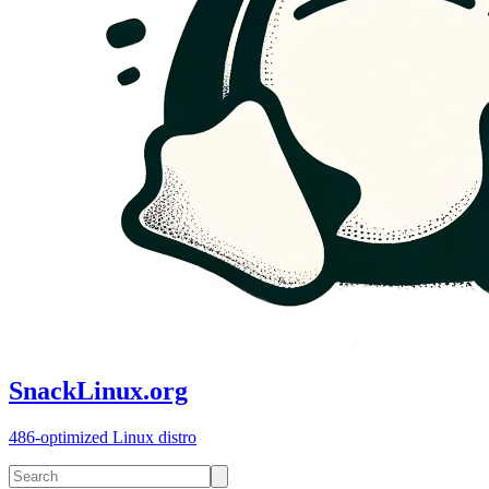
SnackLinux.org
486-optimized Linux distro