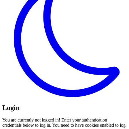
Login
You are currently not logged in! Enter your authentication
credentials below to log in. You need to have cookies enabled to log