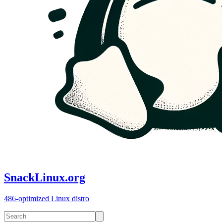
SnackLinux.org
486-optimized Linux distro