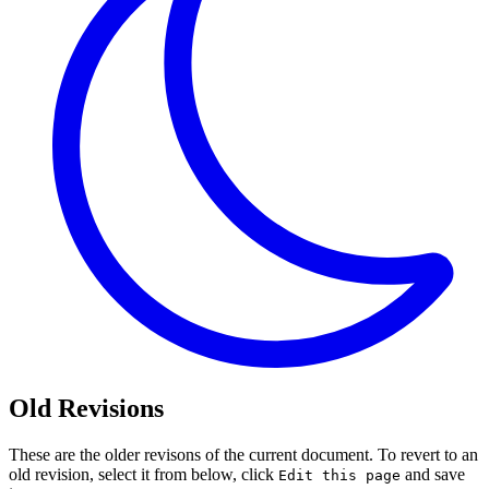
Old Revisions
These are the older revisons of the current document. To revert to an
old revision, select it from below, click
and save
Edit this page