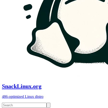
SnackLinux.org
486-optimized Linux distro