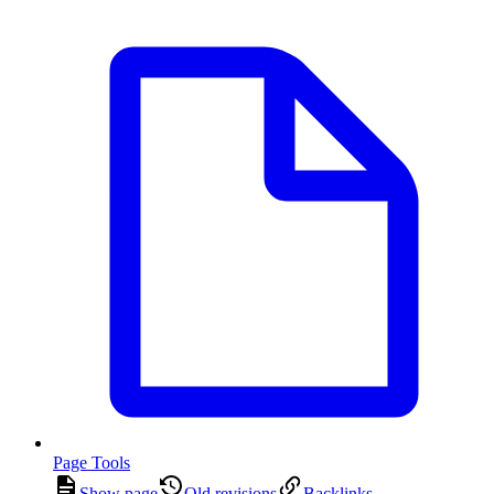
Page Tools
Show page
Old revisions
Backlinks