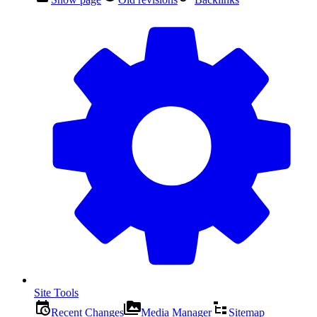
Site Tools
Recent Changes
Media Manager
Sitemap