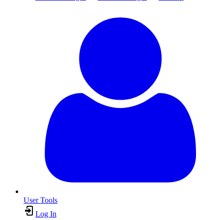
User Tools
Log In