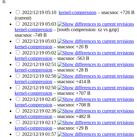
it.
2022/12/19 05:10
kernel-compression
–
snacsnoc
+726 B
(current)
2022/12/19 05:03
kernel-compression
– [rootfs compression: xz vs gzip]
snacsnoc
-749 B
2022/12/19 05:03
kernel-compression
–
snacsnoc
+20 B
2022/12/19 05:02
kernel-compression
–
snacsnoc
-563 B
2022/12/19 02:51
kernel-compression
–
snacsnoc
+28 B
2022/12/19 02:50
kernel-compression
–
snacsnoc
+414 B
2022/12/19 02:50
kernel-compression
–
snacsnoc
+707 B
2022/12/19 02:45
kernel-compression
–
snacsnoc
+708 B
2022/12/19 02:39
kernel-compression
–
snacsnoc
+482 B
2022/12/19 02:17
kernel-compression
–
snacsnoc
+29 B
2022/12/19 01:57