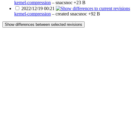
kernel-compression
–
snacsnoc
+23 B
2022/12/19 00:21
kernel-compression
– created
snacsnoc
+92 B
Show differences between selected revisions