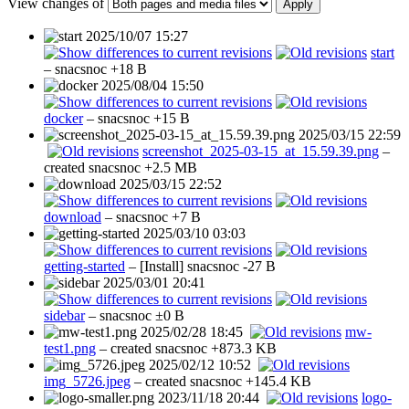
View changes of
Apply
2025/10/07 15:27
start
–
snacsnoc
+18 B
2025/08/04 15:50
docker
–
snacsnoc
+15 B
2025/03/15 22:59
screenshot_2025-03-15_at_15.59.39.png
–
created
snacsnoc
+2.5 MB
2025/03/15 22:52
download
–
snacsnoc
+7 B
2025/03/10 03:03
getting-started
– [Install]
snacsnoc
-27 B
2025/03/01 20:41
sidebar
–
snacsnoc
±0 B
2025/02/28 18:45
mw-
test1.png
– created
snacsnoc
+873.3 KB
2025/02/12 10:52
img_5726.jpeg
– created
snacsnoc
+145.4 KB
2023/11/18 20:44
logo-