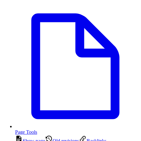
Page Tools
Show page
Old revisions
Backlinks