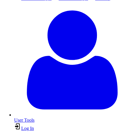
User Tools
Log In