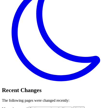
Recent Changes
The following pages were changed recently: