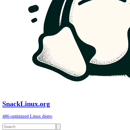
SnackLinux.org
486-optimized Linux distro