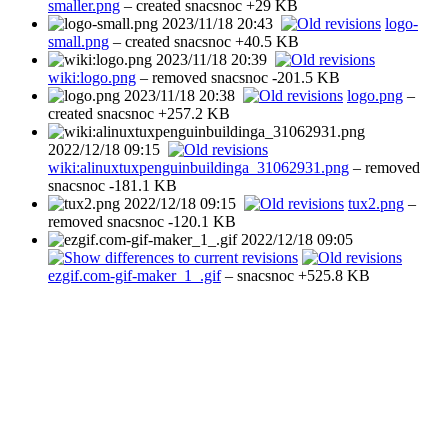
smaller.png
– created
snacsnoc
+29 KB
2023/11/18 20:43
logo-
small.png
– created
snacsnoc
+40.5 KB
2023/11/18 20:39
wiki:logo.png
– removed
snacsnoc
-201.5 KB
2023/11/18 20:38
logo.png
–
created
snacsnoc
+257.2 KB
2022/12/18 09:15
wiki:alinuxtuxpenguinbuildinga_31062931.png
– removed
snacsnoc
-181.1 KB
2022/12/18 09:15
tux2.png
–
removed
snacsnoc
-120.1 KB
2022/12/18 09:05
ezgif.com-gif-maker_1_.gif
–
snacsnoc
+525.8 KB