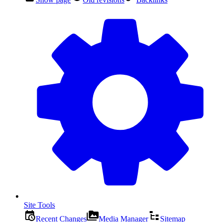
Site Tools
Recent Changes
Media Manager
Sitemap